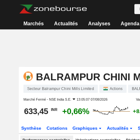
Marchés
Actualités
Analyses
Agenda
BALRAMPUR CHINI M
Secteur Balrampur Chini Mills Limited
Actions
BAL
Marché Fermé -
NSE India S.E.
13:05:07 07/08/2026
Var
633,45
+0,66%
INR
+8
Synthèse
Cotations
Graphiques
Actualités