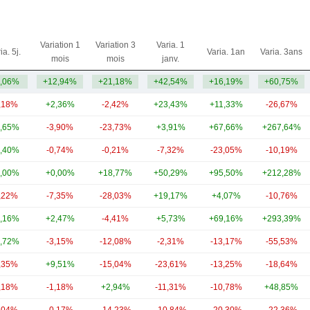
Variation 1
Variation 3
Varia. 1
ia. 5j.
Varia. 1an
Varia. 3ans
mois
mois
janv.
,06%
+12,94%
+21,18%
+42,54%
+16,19%
+60,75%
,18%
+2,36%
-2,42%
+23,43%
+11,33%
-26,67%
,65%
-3,90%
-23,73%
+3,91%
+67,66%
+267,64%
,40%
-0,74%
-0,21%
-7,32%
-23,05%
-10,19%
,00%
+0,00%
+18,77%
+50,29%
+95,50%
+212,28%
,22%
-7,35%
-28,03%
+19,17%
+4,07%
-10,76%
,16%
+2,47%
-4,41%
+5,73%
+69,16%
+293,39%
,72%
-3,15%
-12,08%
-2,31%
-13,17%
-55,53%
,35%
+9,51%
-15,04%
-23,61%
-13,25%
-18,64%
,18%
-1,18%
+2,94%
-11,31%
-10,78%
+48,85%