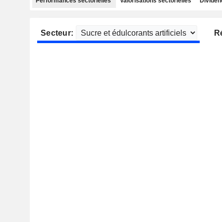
Performances sectorielles
Valorisations sectorielles
Dividen
Secteur:
R