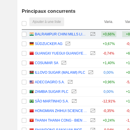
Principaux concurrents
Ajouter à une liste
Varia.
Var
BALRAMPUR CHINI MILLS LIMITED
+0,66%
+8
SÜDZUCKER AG
+3,67%
-0
GUANGXI YUEGUI GUANGYE HOLDINGS CO., LTD.
-0,74%
+6
COSUMAR SA
+1,40%
+1
ILLOVO SUGAR (MALAWI) PLC
0,00%
+0
ADECOAGRO S.A.
+0,96%
-5
ZAMBIA SUGAR PLC
0,00%
+1
SÃO MARTINHO S.A.
-12,91%
+1
HONGMIAN ZHIHUI SCIENCE AND TECHNOLOGY INNOVATION CO.,LTD.GUANGZHOU
-0,35%
-0
THANH THANH CONG - BIEN HOA
+0,24%
-1