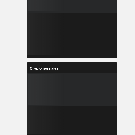
Cryptomonnaies