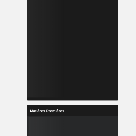
Matières Premières