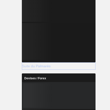
Suite du Palmarès
Devises / Forex