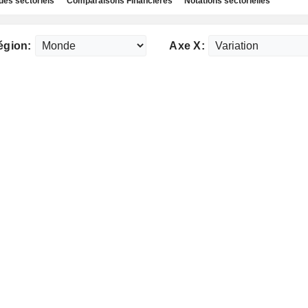
des sectoriels
Comparaisons Financières
Notations sectorielles
égion:
Axe X: