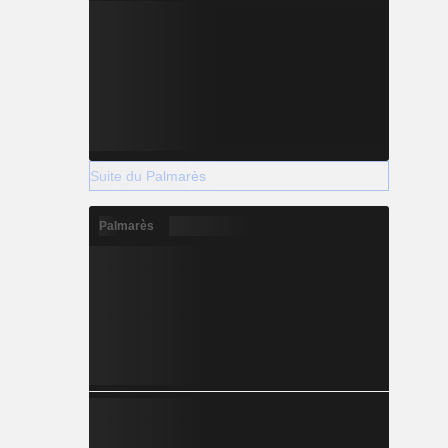
Suite du Palmarès
Palmarès