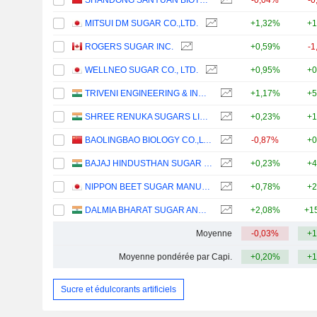
SHANDONG SANYUAN BIOTECHNOLOGY CO.,LTD.
-0,04%
-0
MITSUI DM SUGAR CO.,LTD.
+1,32%
+1
ROGERS SUGAR INC.
+0,59%
-1
WELLNEO SUGAR CO., LTD.
+0,95%
+0
TRIVENI ENGINEERING & INDUSTRIES LIMITED
+1,17%
+5
SHREE RENUKA SUGARS LIMITED
+0,23%
+1
BAOLINGBAO BIOLOGY CO.,LTD.
-0,87%
+0
BAJAJ HINDUSTHAN SUGAR LIMITED
+0,23%
+4
NIPPON BEET SUGAR MANUFACTURING CO.,LTD.
+0,78%
+2
DALMIA BHARAT SUGAR AND INDUSTRIES LIMITED
+2,08%
+1
Moyenne
-0,03%
+1
Moyenne pondérée par Capi.
+0,20%
+1
Sucre et édulcorants artificiels