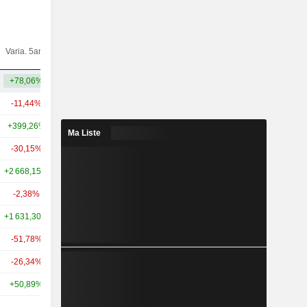
Varia.
Varia. 5ans
Capi.($)
10ans
+78,06%
+394,11%
1,41 Md
-11,44%
-52,06%
2,67 Md
+399,26%
+108,45%
2,4 Md
Ma Liste
-30,15%
+128,15%
1,91 Md
+2 668,15%
+2 159,35%
1,44 Md
-2,38%
-7,71%
1,36 Md
+1 631,30%
+1 473,56%
1,2 Md
-51,78%
-12,76%
936 M
-26,34%
-72,51%
776 M
+50,89%
+20,35%
726 M