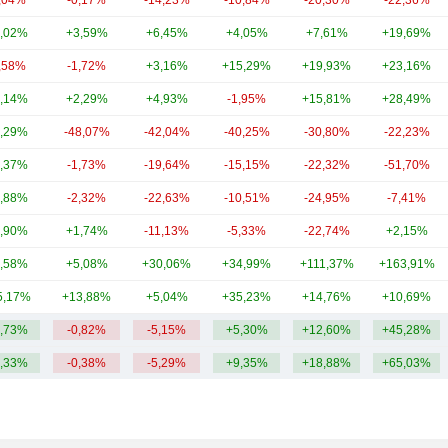
,04%
-0,17%
-14,23%
-10,84%
-20,30%
-22,36%
,02%
+3,59%
+6,45%
+4,05%
+7,61%
+19,69%
,58%
-1,72%
+3,16%
+15,29%
+19,93%
+23,16%
,14%
+2,29%
+4,93%
-1,95%
+15,81%
+28,49%
,29%
-48,07%
-42,04%
-40,25%
-30,80%
-22,23%
,37%
-1,73%
-19,64%
-15,15%
-22,32%
-51,70%
,88%
-2,32%
-22,63%
-10,51%
-24,95%
-7,41%
,90%
+1,74%
-11,13%
-5,33%
-22,74%
+2,15%
,58%
+5,08%
+30,06%
+34,99%
+111,37%
+163,91%
5,17%
+13,88%
+5,04%
+35,23%
+14,76%
+10,69%
,73%
-0,82%
-5,15%
+5,30%
+12,60%
+45,28%
,33%
-0,38%
-5,29%
+9,35%
+18,88%
+65,03%