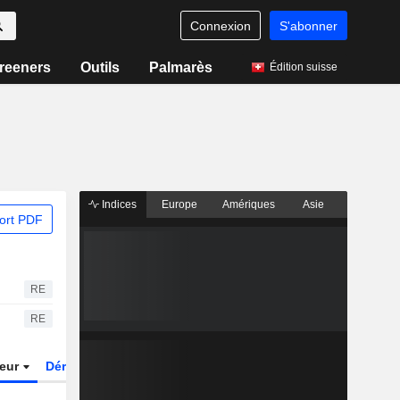
Connexion
S'abonner
reeners
Outils
Palmarès
Édition suisse
Indices
Europe
Amériques
Asie
ort PDF
RE
RE
teur
Dérivés
Fonds et ETFs