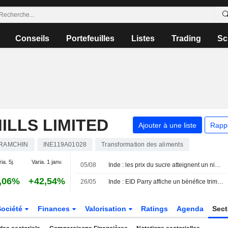
Conseils
Portefeuilles
Listes
Trading
Sc
ILLS LIMITED
Ajouter à une liste
Rapp
RAMCHIN
INE119A01028
Transformation des aliments
ia. 5j.
Varia. 1 janv.
05/08
Inde : les prix du sucre atteignent un niveau record face à l'étroitesse de l'offre et à la demande saisonnière
,06%
+42,54%
26/05
Inde : EID Parry affiche un bénéfice trimestriel en hausse, porté par la performance du sucre
Société
Finances
Valorisation
Ratings
Agenda
Sec