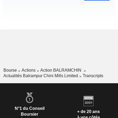
Bourse
Actions
Action BALRAMCHIN
Actualités Balrampur Chini Mills Limited
Transcripts
N°1 du Conseil
+ de 20 ans
Boursier
à vos côtés