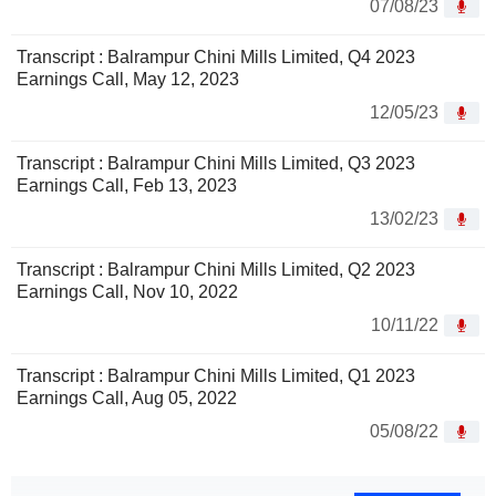
07/08/23
Transcript : Balrampur Chini Mills Limited, Q4 2023
Earnings Call, May 12, 2023
12/05/23
Transcript : Balrampur Chini Mills Limited, Q3 2023
Earnings Call, Feb 13, 2023
13/02/23
Transcript : Balrampur Chini Mills Limited, Q2 2023
Earnings Call, Nov 10, 2022
10/11/22
Transcript : Balrampur Chini Mills Limited, Q1 2023
Earnings Call, Aug 05, 2022
05/08/22