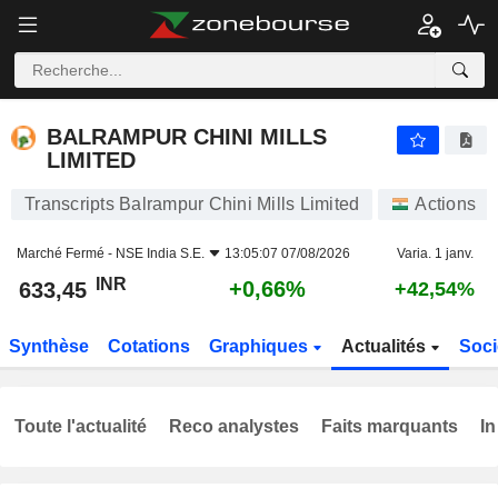
BALRAMPUR CHINI MILLS LIMITED
633,45
₹
+0,66%
BALRAMPUR CHINI MILLS
LIMITED
Transcripts Balrampur Chini Mills Limited
Actions
Marché Fermé -
NSE India S.E.
13:05:07 07/08/2026
Varia. 1 janv.
INR
+0,66%
633,45
+42,54%
Synthèse
Cotations
Graphiques
Actualités
Soci
Toute l'actualité
Reco analystes
Faits marquants
In