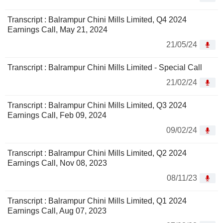
Transcript : Balrampur Chini Mills Limited, Q4 2024
Earnings Call, May 21, 2024
21/05/24
Transcript : Balrampur Chini Mills Limited - Special Call
21/02/24
Transcript : Balrampur Chini Mills Limited, Q3 2024
Earnings Call, Feb 09, 2024
09/02/24
Transcript : Balrampur Chini Mills Limited, Q2 2024
Earnings Call, Nov 08, 2023
08/11/23
Transcript : Balrampur Chini Mills Limited, Q1 2024
Earnings Call, Aug 07, 2023