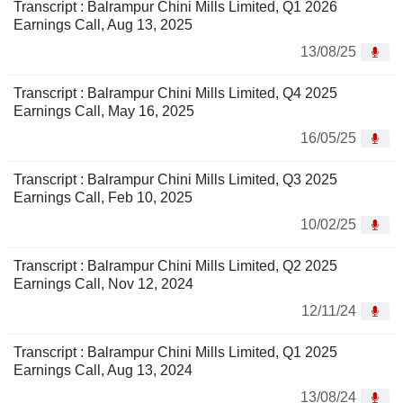
Transcript : Balrampur Chini Mills Limited, Q1 2026
Earnings Call, Aug 13, 2025
13/08/25
Transcript : Balrampur Chini Mills Limited, Q4 2025
Earnings Call, May 16, 2025
16/05/25
Transcript : Balrampur Chini Mills Limited, Q3 2025
Earnings Call, Feb 10, 2025
10/02/25
Transcript : Balrampur Chini Mills Limited, Q2 2025
Earnings Call, Nov 12, 2024
12/11/24
Transcript : Balrampur Chini Mills Limited, Q1 2025
Earnings Call, Aug 13, 2024
13/08/24