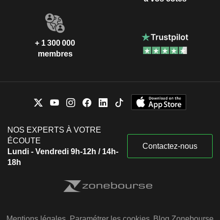
+ 1 300 000
membres
NOS EXPERTS À VOTRE
ÉCOUTE
Contactez-nous
Lundi - Vendredi 9h-12h / 14h-
18h
Mentions légales
Paramétrer les cookies
Blog Zonebourse