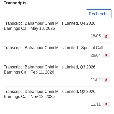
Transcripts
Recherche
Transcript : Balrampur Chini Mills Limited, Q4 2026
Earnings Call, May 18, 2026
18/05
Transcript : Balrampur Chini Mills Limited - Special Call
28/04
Transcript : Balrampur Chini Mills Limited, Q3 2026
Earnings Call, Feb 11, 2026
11/02
Transcript : Balrampur Chini Mills Limited, Q2 2026
Earnings Call, Nov 12, 2025
12/11