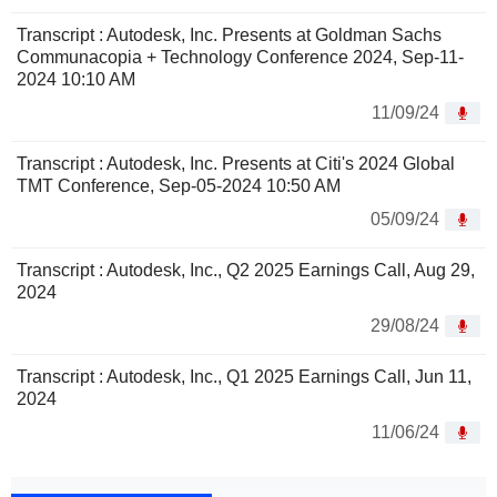
Transcript : Autodesk, Inc. Presents at Goldman Sachs
Communacopia + Technology Conference 2024, Sep-11-
2024 10:10 AM
11/09/24
Transcript : Autodesk, Inc. Presents at Citi's 2024 Global
TMT Conference, Sep-05-2024 10:50 AM
05/09/24
Transcript : Autodesk, Inc., Q2 2025 Earnings Call, Aug 29,
2024
29/08/24
Transcript : Autodesk, Inc., Q1 2025 Earnings Call, Jun 11,
2024
11/06/24