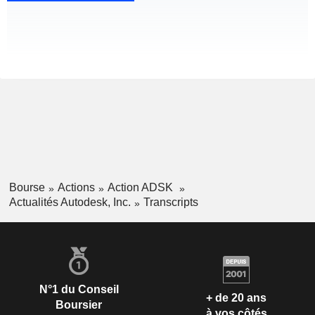
Bourse
Actions
Action ADSK
Actualités Autodesk, Inc.
Transcripts
N°1 du Conseil
+ de 20 ans
Boursier
à vos côtés