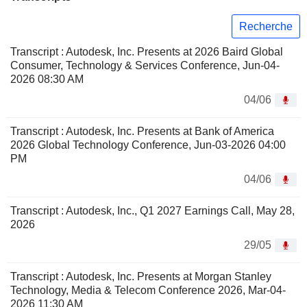
Recherche
Transcript : Autodesk, Inc. Presents at 2026 Baird Global
Consumer, Technology & Services Conference, Jun-04-
2026 08:30 AM
04/06
Transcript : Autodesk, Inc. Presents at Bank of America
2026 Global Technology Conference, Jun-03-2026 04:00
PM
04/06
Transcript : Autodesk, Inc., Q1 2027 Earnings Call, May 28,
2026
29/05
Transcript : Autodesk, Inc. Presents at Morgan Stanley
Technology, Media & Telecom Conference 2026, Mar-04-
2026 11:30 AM