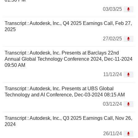
03/03/25
Transcript : Autodesk, Inc., Q4 2025 Earnings Call, Feb 27,
2025
27/02/25
Transcript : Autodesk, Inc. Presents at Barclays 22nd
Annual Global Technology Conference 2024, Dec-11-2024
09:50 AM
11/12/24
Transcript : Autodesk, Inc. Presents at UBS Global
Technology and AI Conference, Dec-03-2024 08:15 AM
03/12/24
Transcript : Autodesk, Inc., Q3 2025 Earnings Call, Nov 26,
2024
26/11/24