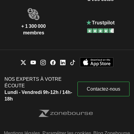
+ 1 300 000
membres
NOS EXPERTS À VOTRE
ÉCOUTE
Contactez-nous
Lundi - Vendredi 9h-12h / 14h-
18h
Mentions légales
Paramétrer les cookies
Blog Zonebourse