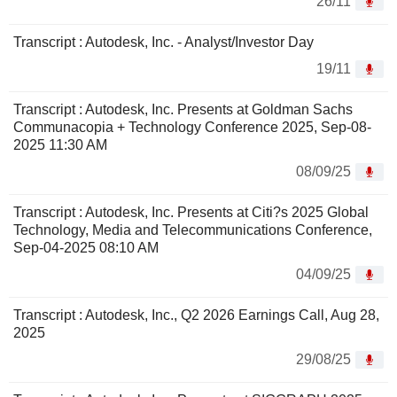
26/11
Transcript : Autodesk, Inc. - Analyst/Investor Day
19/11
Transcript : Autodesk, Inc. Presents at Goldman Sachs
Communacopia + Technology Conference 2025, Sep-08-
2025 11:30 AM
08/09/25
Transcript : Autodesk, Inc. Presents at Citi?s 2025 Global
Technology, Media and Telecommunications Conference,
Sep-04-2025 08:10 AM
04/09/25
Transcript : Autodesk, Inc., Q2 2026 Earnings Call, Aug 28,
2025
29/08/25