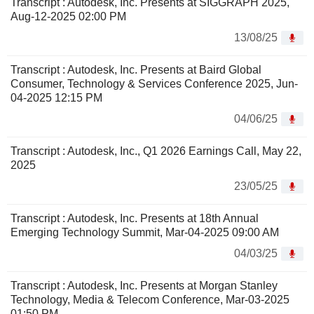
Transcript : Autodesk, Inc. Presents at SIGGRAPH 2025,
Aug-12-2025 02:00 PM
13/08/25
Transcript : Autodesk, Inc. Presents at Baird Global
Consumer, Technology & Services Conference 2025, Jun-
04-2025 12:15 PM
04/06/25
Transcript : Autodesk, Inc., Q1 2026 Earnings Call, May 22,
2025
23/05/25
Transcript : Autodesk, Inc. Presents at 18th Annual
Emerging Technology Summit, Mar-04-2025 09:00 AM
04/03/25
Transcript : Autodesk, Inc. Presents at Morgan Stanley
Technology, Media & Telecom Conference, Mar-03-2025
01:50 PM