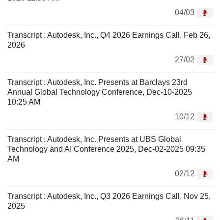
04/03
Transcript : Autodesk, Inc., Q4 2026 Earnings Call, Feb 26,
2026
27/02
Transcript : Autodesk, Inc. Presents at Barclays 23rd
Annual Global Technology Conference, Dec-10-2025
10:25 AM
10/12
Transcript : Autodesk, Inc. Presents at UBS Global
Technology and AI Conference 2025, Dec-02-2025 09:35
AM
02/12
Transcript : Autodesk, Inc., Q3 2026 Earnings Call, Nov 25,
2025