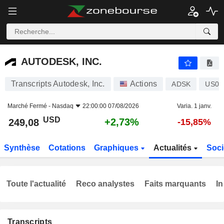
AUTODESK, INC.
249,08
$
+2,73%
AUTODESK, INC.
Transcripts Autodesk, Inc.
Actions
ADSK
US05
Marché Fermé -
Nasdaq
22:00:00 07/08/2026
Varia. 1 janv.
USD
+2,73%
249,08
-15,85%
Synthèse
Cotations
Graphiques
Actualités
Soci
Toute l'actualité
Reco analystes
Faits marquants
In
Transcripts