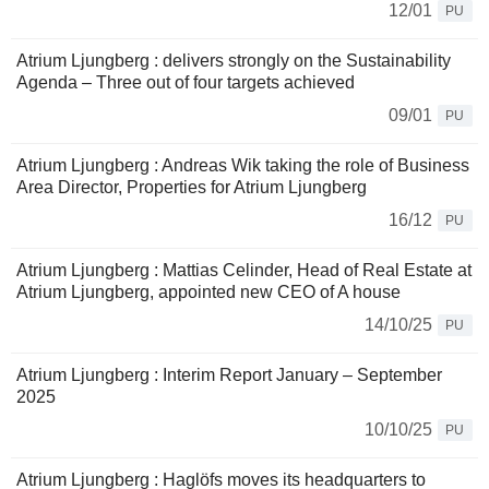
12/01
PU
Atrium Ljungberg : delivers strongly on the Sustainability
Agenda – Three out of four targets achieved
09/01
PU
Atrium Ljungberg : Andreas Wik taking the role of Business
Area Director, Properties for Atrium Ljungberg
16/12
PU
Atrium Ljungberg : Mattias Celinder, Head of Real Estate at
Atrium Ljungberg, appointed new CEO of A house
14/10/25
PU
Atrium Ljungberg : Interim Report January – September
2025
10/10/25
PU
Atrium Ljungberg : Haglöfs moves its headquarters to