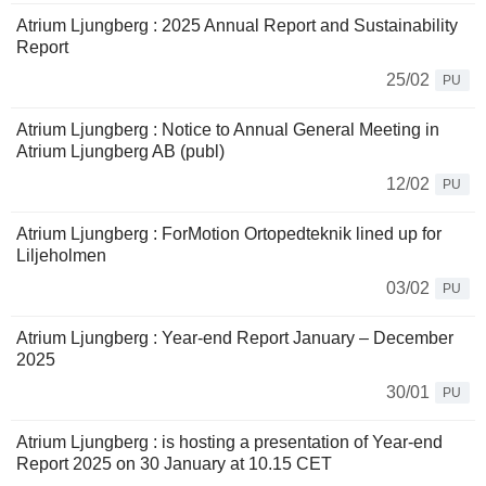
Atrium Ljungberg : 2025 Annual Report and Sustainability
Report
25/02
PU
Atrium Ljungberg : Notice to Annual General Meeting in
Atrium Ljungberg AB (publ)
12/02
PU
Atrium Ljungberg : ForMotion Ortopedteknik lined up for
Liljeholmen
03/02
PU
Atrium Ljungberg : Year-end Report January – December
2025
30/01
PU
Atrium Ljungberg : is hosting a presentation of Year-end
Report 2025 on 30 January at 10.15 CET