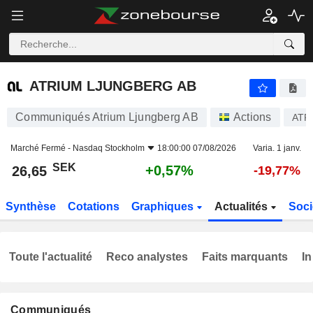
ATRIUM LJUNGBERG AB
26,65
kr
+0,57%
ATRIUM LJUNGBERG AB
Communiqués Atrium Ljungberg AB
Actions
ATR
Marché Fermé -
Nasdaq Stockholm
18:00:00 07/08/2026
Varia. 1 janv.
SEK
+0,57%
26,65
-19,77%
Synthèse
Cotations
Graphiques
Actualités
Soci
Toute l'actualité
Reco analystes
Faits marquants
In
Communiqués