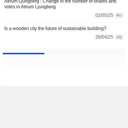
Atrium Ljungberg : Change in the number of shares and
votes in Atrium Ljungberg
02/05/25
PU
Is a wooden city the future of sustainable building?
26/04/25
AQ