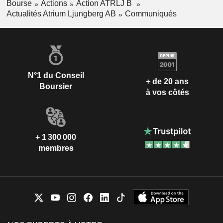
Bourse
Actions
Action ATRLJ B
Actualités Atrium Ljungberg AB
Communiqués
N°1 du Conseil
+ de 20 ans
Boursier
à vos côtés
+ 1 300 000
membres