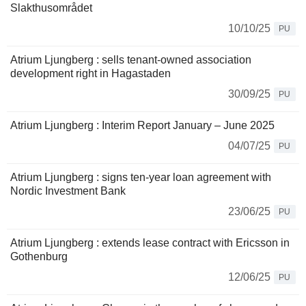
Slakthusområdet
10/10/25
PU
Atrium Ljungberg : sells tenant-owned association
development right in Hagastaden
30/09/25
PU
Atrium Ljungberg : Interim Report January – June 2025
04/07/25
PU
Atrium Ljungberg : signs ten-year loan agreement with
Nordic Investment Bank
23/06/25
PU
Atrium Ljungberg : extends lease contract with Ericsson in
Gothenburg
12/06/25
PU