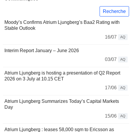
Recherche
Moody’s Confirms Atrium Ljungberg’s Baa2 Rating with
Stable Outlook
16/07
AQ
Interim Report January – June 2026
03/07
AQ
Atrium Ljungberg is hosting a presentation of Q2 Report
2026 on 3 July at 10.15 CET
17/06
AQ
Atrium Ljungberg Summarizes Today’s Capital Markets
Day
15/06
AQ
Atrium Ljungberg : leases 58,000 sqm to Ericsson as