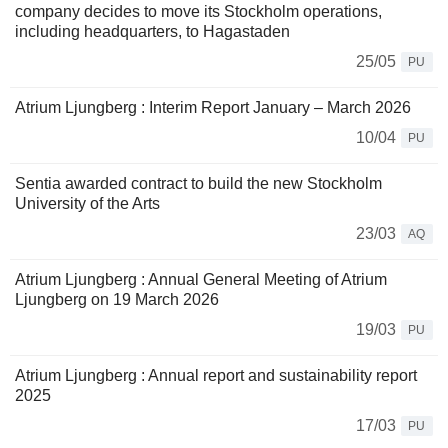
company decides to move its Stockholm operations,
including headquarters, to Hagastaden
25/05
PU
Atrium Ljungberg : Interim Report January – March 2026
10/04
PU
Sentia awarded contract to build the new Stockholm
University of the Arts
23/03
AQ
Atrium Ljungberg : Annual General Meeting of Atrium
Ljungberg on 19 March 2026
19/03
PU
Atrium Ljungberg : Annual report and sustainability report
2025
17/03
PU