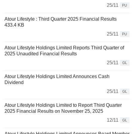
25/11
PU
Atour Lifestyle : Third Quarter 2025 Financial Results
433.4 KB
25/11
PU
Atour Lifestyle Holdings Limited Reports Third Quarter of
2025 Unaudited Financial Results
25/11
GL
Atour Lifestyle Holdings Limited Announces Cash
Dividend
25/11
GL
Atour Lifestyle Holdings Limited to Report Third Quarter
2025 Financial Results on November 25, 2025
12/11
GL
Atour Lifestyle Holdings Limited Announces Board Member