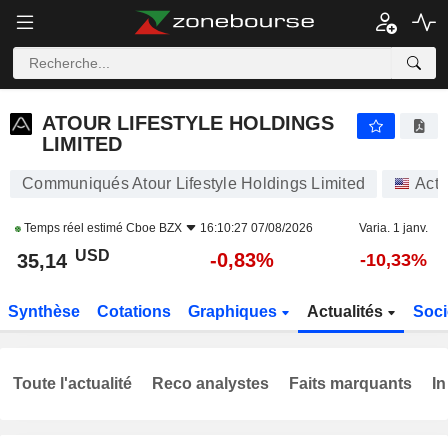
ATOUR LIFESTYLE HOLDINGS LIMITED
35,14
$
-0,83%
ATOUR LIFESTYLE HOLDINGS
LIMITED
Communiqués Atour Lifestyle Holdings Limited
Acti
Temps réel estimé
Cboe BZX
16:10:27 07/08/2026
Varia. 1 janv.
USD
-0,83%
35,14
-10,33%
Synthèse
Cotations
Graphiques
Actualités
Soci
Toute l'actualité
Reco analystes
Faits marquants
In