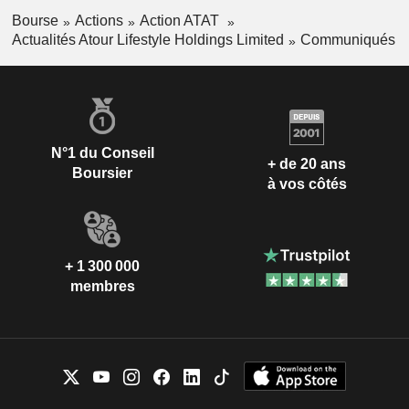
Bourse
Actions
Action ATAT
Actualités Atour Lifestyle Holdings Limited
Communiqués
N°1 du Conseil
+ de 20 ans
Boursier
à vos côtés
+ 1 300 000
membres