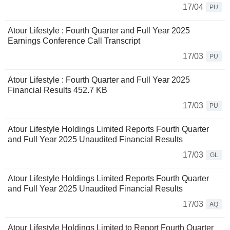
17/04
PU
Atour Lifestyle : Fourth Quarter and Full Year 2025
Earnings Conference Call Transcript
17/03
PU
Atour Lifestyle : Fourth Quarter and Full Year 2025
Financial Results 452.7 KB
17/03
PU
Atour Lifestyle Holdings Limited Reports Fourth Quarter
and Full Year 2025 Unaudited Financial Results
17/03
GL
Atour Lifestyle Holdings Limited Reports Fourth Quarter
and Full Year 2025 Unaudited Financial Results
17/03
AQ
Atour Lifestyle Holdings Limited to Report Fourth Quarter