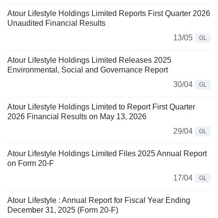
Atour Lifestyle Holdings Limited Reports First Quarter 2026
Unaudited Financial Results
13/05
GL
Atour Lifestyle Holdings Limited Releases 2025
Environmental, Social and Governance Report
30/04
GL
Atour Lifestyle Holdings Limited to Report First Quarter
2026 Financial Results on May 13, 2026
29/04
GL
Atour Lifestyle Holdings Limited Files 2025 Annual Report
on Form 20-F
17/04
GL
Atour Lifestyle : Annual Report for Fiscal Year Ending
December 31, 2025 (Form 20-F)