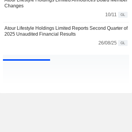
Changes
10/11
GL
Atour Lifestyle Holdings Limited Reports Second Quarter of
2025 Unaudited Financial Results
26/08/25
GL