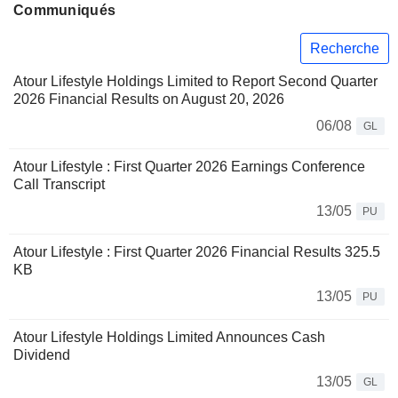
Communiqués
Recherche
Atour Lifestyle Holdings Limited to Report Second Quarter
2026 Financial Results on August 20, 2026
06/08
GL
Atour Lifestyle : First Quarter 2026 Earnings Conference
Call Transcript
13/05
PU
Atour Lifestyle : First Quarter 2026 Financial Results 325.5
KB
13/05
PU
Atour Lifestyle Holdings Limited Announces Cash
Dividend
13/05
GL