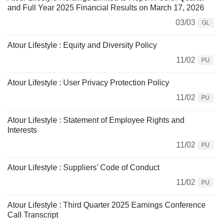
and Full Year 2025 Financial Results on March 17, 2026
03/03
GL
Atour Lifestyle : Equity and Diversity Policy
11/02
PU
Atour Lifestyle : User Privacy Protection Policy
11/02
PU
Atour Lifestyle : Statement of Employee Rights and
Interests
11/02
PU
Atour Lifestyle : Suppliers’ Code of Conduct
11/02
PU
Atour Lifestyle : Third Quarter 2025 Earnings Conference
Call Transcript