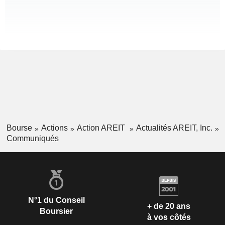
Bourse
Actions
Action AREIT
Actualités AREIT, Inc.
Communiqués
N°1 du Conseil
+ de 20 ans
Boursier
à vos côtés