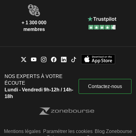
+ 1 300 000
membres
NOS EXPERTS À VOTRE
ÉCOUTE
Contactez-nous
Lundi - Vendredi 9h-12h / 14h-
18h
Mentions légales
Paramétrer les cookies
Blog Zonebourse