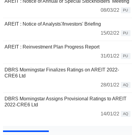
AREIT : Notice of Annual or Special Stockholders' Meeting
08/03/22
PU
AREIT : Notice of Analysts'/Investors' Briefing
15/02/22
PU
AREIT : Reinvestment Plan Progress Report
31/01/22
PU
DBRS Morningstar Finalizes Ratings on AREIT 2022-
CRE6 Ltd
28/01/22
AQ
DBRS Morningstar Assigns Provisional Ratings to AREIT
2022-CRE6 Ltd
14/01/22
AQ