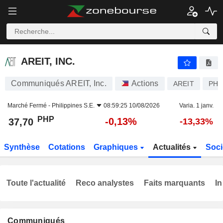
AREIT, INC.
37,70
₱
-0,13%
AREIT, INC.
Communiqués AREIT, Inc.
Actions
AREIT
PHY
Marché Fermé -
Philippines S.E.
08:59:25 10/08/2026
Varia. 1 janv.
PHP
-0,13%
37,70
-13,33%
Synthèse
Cotations
Graphiques
Actualités
Soci
Toute l'actualité
Reco analystes
Faits marquants
In
Communiqués