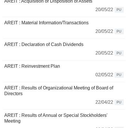
AREIT : Acquisition or Disposition of Assets
20/05/22
PU
AREIT : Material Information/Transactions
20/05/22
PU
AREIT : Declaration of Cash Dividends
20/05/22
PU
AREIT : Reinvestment Plan
02/05/22
PU
AREIT : Results of Organizational Meeting of Board of
Directors
22/04/22
PU
AREIT : Results of Annual or Special Stockholders'
Meeting