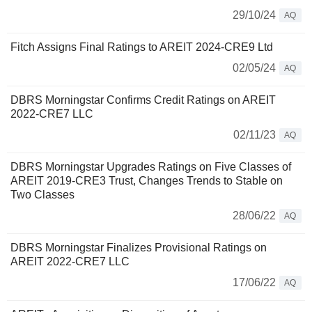
29/10/24
AQ
Fitch Assigns Final Ratings to AREIT 2024-CRE9 Ltd
02/05/24
AQ
DBRS Morningstar Confirms Credit Ratings on AREIT
2022-CRE7 LLC
02/11/23
AQ
DBRS Morningstar Upgrades Ratings on Five Classes of
AREIT 2019-CRE3 Trust, Changes Trends to Stable on
Two Classes
28/06/22
AQ
DBRS Morningstar Finalizes Provisional Ratings on
AREIT 2022-CRE7 LLC
17/06/22
AQ