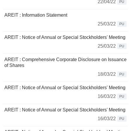
22/04/22
PU
AREIT : Information Statement
25/03/22
PU
AREIT : Notice of Annual or Special Stockholders' Meeting
25/03/22
PU
AREIT : Comprehensive Corporate Disclosure on Issuance
of Shares
18/03/22
PU
AREIT : Notice of Annual or Special Stockholders' Meeting
16/03/22
PU
AREIT : Notice of Annual or Special Stockholders' Meeting
16/03/22
PU