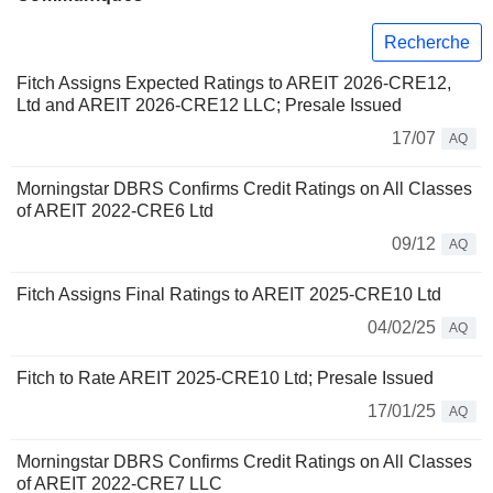
Recherche
Fitch Assigns Expected Ratings to AREIT 2026-CRE12,
Ltd and AREIT 2026-CRE12 LLC; Presale Issued
17/07
AQ
Morningstar DBRS Confirms Credit Ratings on All Classes
of AREIT 2022-CRE6 Ltd
09/12
AQ
Fitch Assigns Final Ratings to AREIT 2025-CRE10 Ltd
04/02/25
AQ
Fitch to Rate AREIT 2025-CRE10 Ltd; Presale Issued
17/01/25
AQ
Morningstar DBRS Confirms Credit Ratings on All Classes
of AREIT 2022-CRE7 LLC