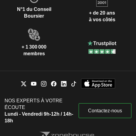
N°1 du Conseil
+ de 20 ans
Boursier
à vos côtés
+ 1 300 000
membres
NOS EXPERTS À VOTRE
ÉCOUTE
Contactez-nous
Lundi - Vendredi 9h-12h / 14h-
18h