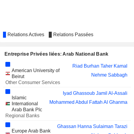
ALJAZIRA BANK
Mohammed bin Dawood
Bader S. Alboqami
SALAMA
Mohammed Ali Al-Qari bin Eid
COOPERATIVE
Relations Actives
Relations Passées
INSURANCE
COMPANY
RIYADH CABLES GROUP
Entreprise Privées liées: Arab National Bank
Khalid Al-Gwaiz
COMPANY
Riad Burhan Taher Kamal
WALAA COOPERATIVE
Hesham Al-Jabr
American University of
INSURANCE COMPANY
Nehme Sabbagh
Beirut
Fahad Alkhail
Other Consumer Services
ALINMA BANK
Abdullah Al Khalifa
Iyad Ghassoub Jamil Al-Assali
Islamic
AL BILAD
Iyad Ghassoub Jamil Al-Assali
Mohammed Abdul Fattah Al Ghanma
International
SECURITIES AND
Arab Bank Plc
INVESTMENT
Regional Banks
COMPANY
ARAB
Mohammed Abdul Fattah Al Ghanma
Ghassan Hanna Sulaiman Tarazi
BANK SYRIA
Europe Arab Bank