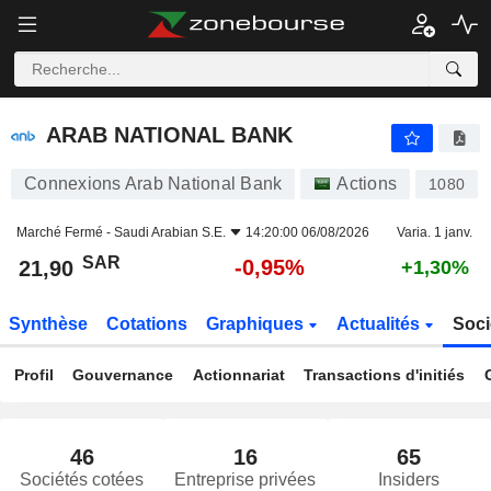
ARAB NATIONAL BANK
21,90
﷼
-0,95%
ARAB NATIONAL BANK
Connexions Arab National Bank
Actions
1080
Marché Fermé -
Saudi Arabian S.E.
14:20:00 06/08/2026
Varia. 1 janv.
SAR
-0,95%
21,90
+1,30%
Synthèse
Cotations
Graphiques
Actualités
Soci
Profil
Gouvernance
Actionnariat
Transactions d'initiés
46
16
65
Sociétés cotées
Entreprise privées
Insiders