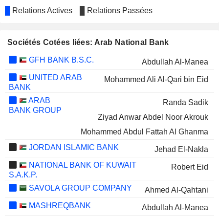
Relations Actives
Relations Passées
Sociétés Cotées liées: Arab National Bank
GFH BANK B.S.C.
Abdullah Al-Manea
UNITED ARAB
Mohammed Ali Al-Qari bin Eid
BANK
ARAB
Randa Sadik
BANK GROUP
Ziyad Anwar Abdel Noor Akrouk
Mohammed Abdul Fattah Al Ghanma
JORDAN ISLAMIC BANK
Jehad El-Nakla
NATIONAL BANK OF KUWAIT
Robert Eid
S.A.K.P.
SAVOLA GROUP COMPANY
Ahmed Al-Qahtani
MASHREQBANK
Abdullah Al-Manea