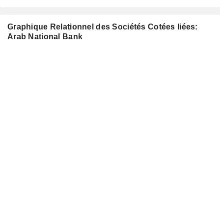
Graphique Relationnel des Sociétés Cotées liées:
Arab National Bank