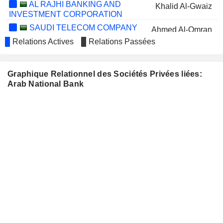
AL RAJHI BANKING AND
Khalid Al-Gwaiz
INVESTMENT CORPORATION
SAUDI TELECOM COMPANY
Ahmed Al-Omran
Relations Actives
Relations Passées
SAUDI AWWAL BANK
Abdullah Al-Mutlaq
SAUDI PHARMACEUTICAL
Khalid Al-Gwaiz
INDUSTRIES AND MEDICAL
Graphique Relationnel des Sociétés Privées liées:
APPLIANCES CORPORATION
Arab National Bank
YAMAMA
Nizar bin Abdulaziz Al-Tuwaijri
CEMENT COMPANY
BANK ALBILAD
Samer M. A. Farhoud
QASSIM CEMENT
Mohammed bin Dawood
COMPANY
SAUDI CHEMICAL
Obaid Al-Rashid
HOLDING COMPANY
Mohammed bin Dawood
FITAIHI HOLDING
Mohammed Bakr Bakr
GROUP
BANK OF BEIRUT S.A.L.
Rashid Al-Rashid