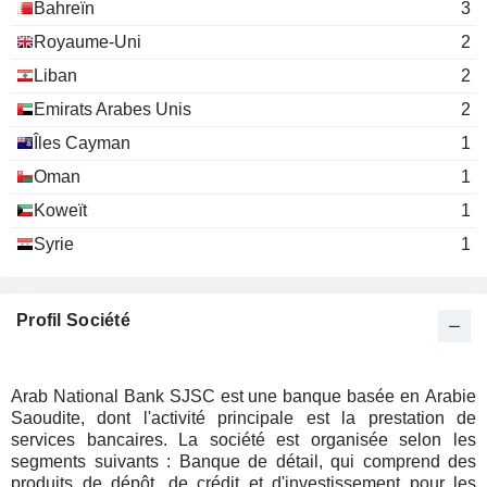
Bahreïn
3
Royaume-Uni
2
Liban
2
Emirats Arabes Unis
2
Îles Cayman
1
Oman
1
Koweït
1
Syrie
1
Profil Société
Arab National Bank SJSC est une banque basée en Arabie
Saoudite, dont l'activité principale est la prestation de
services bancaires. La société est organisée selon les
segments suivants : Banque de détail, qui comprend des
produits de dépôt, de crédit et d'investissement pour les