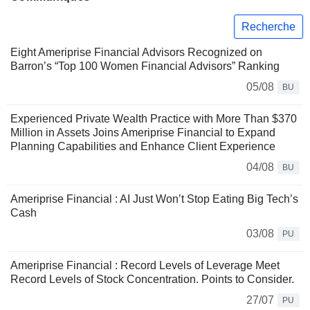
Recherche
Eight Ameriprise Financial Advisors Recognized on
Barron’s “Top 100 Women Financial Advisors” Ranking
05/08
BU
Experienced Private Wealth Practice with More Than $370
Million in Assets Joins Ameriprise Financial to Expand
Planning Capabilities and Enhance Client Experience
04/08
BU
Ameriprise Financial : AI Just Won’t Stop Eating Big Tech’s
Cash
03/08
PU
Ameriprise Financial : Record Levels of Leverage Meet
Record Levels of Stock Concentration. Points to Consider.
27/07
PU