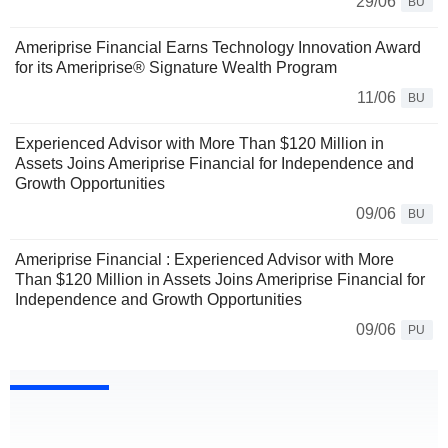
29/06
BU
Ameriprise Financial Earns Technology Innovation Award
for its Ameriprise® Signature Wealth Program
11/06
BU
Experienced Advisor with More Than $120 Million in
Assets Joins Ameriprise Financial for Independence and
Growth Opportunities
09/06
BU
Ameriprise Financial : Experienced Advisor with More
Than $120 Million in Assets Joins Ameriprise Financial for
Independence and Growth Opportunities
09/06
PU