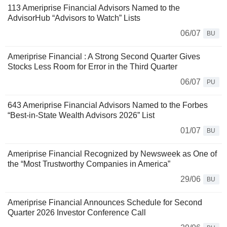
113 Ameriprise Financial Advisors Named to the
AdvisorHub “Advisors to Watch” Lists
06/07
BU
Ameriprise Financial : A Strong Second Quarter Gives
Stocks Less Room for Error in the Third Quarter
06/07
PU
643 Ameriprise Financial Advisors Named to the Forbes
“Best-in-State Wealth Advisors 2026” List
01/07
BU
Ameriprise Financial Recognized by Newsweek as One of
the “Most Trustworthy Companies in America”
29/06
BU
Ameriprise Financial Announces Schedule for Second
Quarter 2026 Investor Conference Call