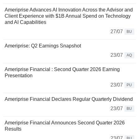
Ameriprise Advances AI Innovation Across the Advisor and
Client Experience with $1B Annual Spend on Technology
and AI Capabilities
27/07
BU
Ameriprise: Q2 Earnings Snapshot
23/07
AQ
Ameriprise Financial : Second Quarter 2026 Earning
Presentation
23/07
PU
Ameriprise Financial Declares Regular Quarterly Dividend
23/07
BU
Ameriprise Financial Announces Second Quarter 2026
Results
23/07
BU