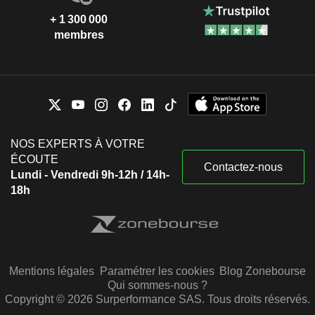
+ 1 300 000
membres
NOS EXPERTS À VOTRE
ÉCOUTE
Contactez-nous
Lundi - Vendredi 9h-12h / 14h-
18h
Mentions légales
Paramétrer les cookies
Blog Zonebourse
Qui sommes-nous ?
Copyright © 2026 Surperformance SAS. Tous droits réservés.