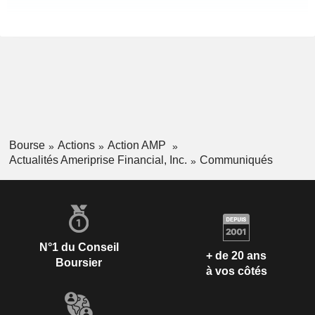
Bourse
Actions
Action AMP
Actualités Ameriprise Financial, Inc.
Communiqués
N°1 du Conseil
+ de 20 ans
Boursier
à vos côtés