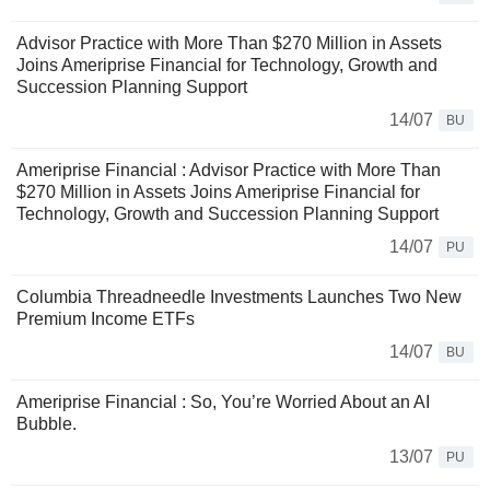
Advisor Practice with More Than $270 Million in Assets
Joins Ameriprise Financial for Technology, Growth and
Succession Planning Support
14/07
BU
Ameriprise Financial : Advisor Practice with More Than
$270 Million in Assets Joins Ameriprise Financial for
Technology, Growth and Succession Planning Support
14/07
PU
Columbia Threadneedle Investments Launches Two New
Premium Income ETFs
14/07
BU
Ameriprise Financial : So, You’re Worried About an AI
Bubble.
13/07
PU