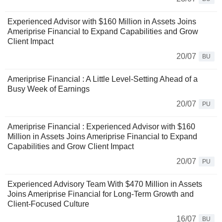
Experienced Advisor with $160 Million in Assets Joins
Ameriprise Financial to Expand Capabilities and Grow
Client Impact
20/07
BU
Ameriprise Financial : A Little Level-Setting Ahead of a
Busy Week of Earnings
20/07
PU
Ameriprise Financial : Experienced Advisor with $160
Million in Assets Joins Ameriprise Financial to Expand
Capabilities and Grow Client Impact
20/07
PU
Experienced Advisory Team With $470 Million in Assets
Joins Ameriprise Financial for Long-Term Growth and
Client-Focused Culture
16/07
BU