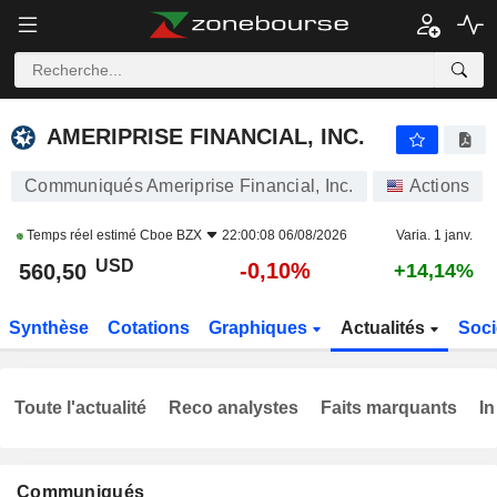
AMERIPRISE FINANCIAL, INC.
560,50
$
-0,10%
AMERIPRISE FINANCIAL, INC.
Communiqués Ameriprise Financial, Inc.
Actions
Temps réel estimé
Cboe BZX
22:00:08 06/08/2026
Varia. 1 janv.
USD
-0,10%
560,50
+14,14%
Synthèse
Cotations
Graphiques
Actualités
Soci
Toute l'actualité
Reco analystes
Faits marquants
In
Communiqués