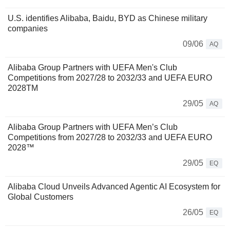
U.S. identifies Alibaba, Baidu, BYD as Chinese military
companies
09/06
AQ
Alibaba Group Partners with UEFA Men's Club
Competitions from 2027/28 to 2032/33 and UEFA EURO
2028TM
29/05
AQ
Alibaba Group Partners with UEFA Men’s Club
Competitions from 2027/28 to 2032/33 and UEFA EURO
2028™
29/05
EQ
Alibaba Cloud Unveils Advanced Agentic AI Ecosystem for
Global Customers
26/05
EQ