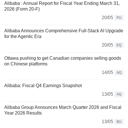
Alibaba : Annual Report for Fiscal Year Ending March 31,
2026 (Form 20-F)
20/05
PU
Alibaba Announces Comprehensive Full-Stack AI Upgrade
for the Agentic Era
20/05
EQ
Ottawa pushing to get Canadian companies selling goods
on Chinese platforms
14/05
AQ
Alibaba: Fiscal Q4 Earnings Snapshot
13/05
AQ
Alibaba Group Announces March Quarter 2026 and Fiscal
Year 2026 Results
13/05
BU