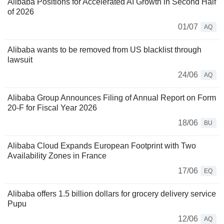
Alibaba Positions for Accelerated AI Growth in Second Half
of 2026
01/07
AQ
Alibaba wants to be removed from US blacklist through
lawsuit
24/06
AQ
Alibaba Group Announces Filing of Annual Report on Form
20-F for Fiscal Year 2026
18/06
BU
Alibaba Cloud Expands European Footprint with Two
Availability Zones in France
17/06
EQ
Alibaba offers 1.5 billion dollars for grocery delivery service
Pupu
12/06
AQ