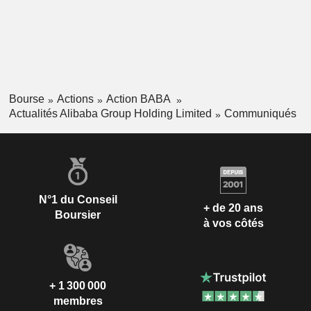
Bourse
Actions
Action BABA
Actualités Alibaba Group Holding Limited
Communiqués
N°1 du Conseil
+ de 20 ans
Boursier
à vos côtés
+ 1 300 000
membres