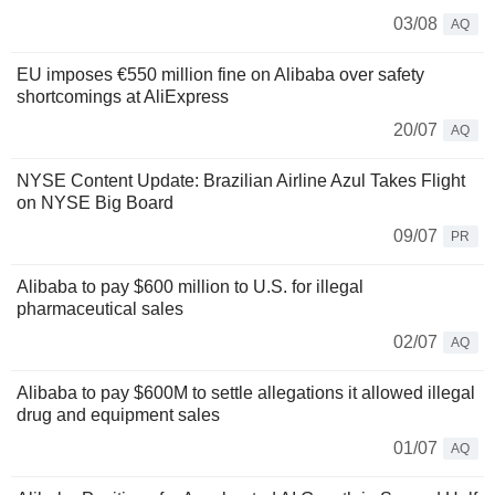
03/08
AQ
EU imposes €550 million fine on Alibaba over safety
shortcomings at AliExpress
20/07
AQ
NYSE Content Update: Brazilian Airline Azul Takes Flight
on NYSE Big Board
09/07
PR
Alibaba to pay $600 million to U.S. for illegal
pharmaceutical sales
02/07
AQ
Alibaba to pay $600M to settle allegations it allowed illegal
drug and equipment sales
01/07
AQ