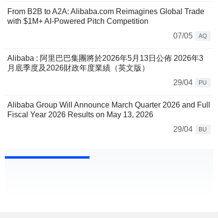
From B2B to A2A: Alibaba.com Reimagines Global Trade
with $1M+ AI-Powered Pitch Competition
07/05
AQ
Alibaba : 阿里巴巴集團將於2026年5月13日公佈 2026年3
月底季度及2026財政年度業績（英文版）
29/04
PU
Alibaba Group Will Announce March Quarter 2026 and Full
Fiscal Year 2026 Results on May 13, 2026
29/04
BU