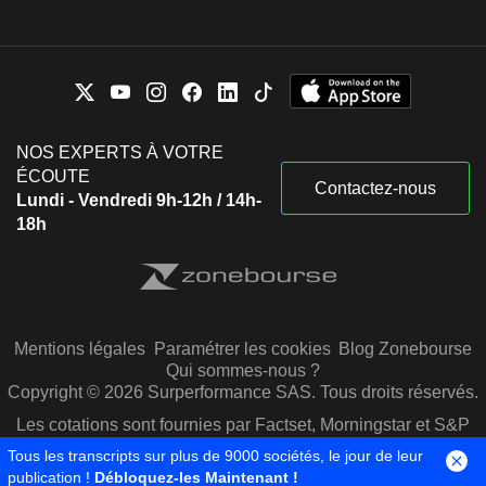
NOS EXPERTS À VOTRE
ÉCOUTE
Contactez-nous
Lundi - Vendredi 9h-12h / 14h-
18h
Mentions légales
Paramétrer les cookies
Blog Zonebourse
Qui sommes-nous ?
Copyright © 2026 Surperformance SAS. Tous droits réservés.
Les cotations sont fournies par Factset, Morningstar et S&P
Capital IQ
Tous les transcripts sur plus de 9000 sociétés, le jour de leur
publication !
Débloquez-les Maintenant !