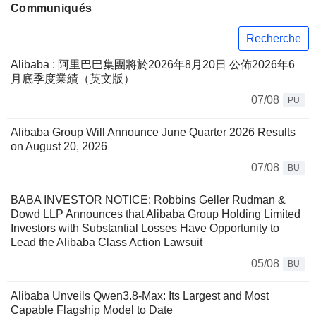
Communiqués
Recherche
Alibaba : 阿里巴巴集團將於2026年8月20日 公佈2026年6
月底季度業績（英文版）
07/08
PU
Alibaba Group Will Announce June Quarter 2026 Results
on August 20, 2026
07/08
BU
BABA INVESTOR NOTICE: Robbins Geller Rudman &
Dowd LLP Announces that Alibaba Group Holding Limited
Investors with Substantial Losses Have Opportunity to
Lead the Alibaba Class Action Lawsuit
05/08
BU
Alibaba Unveils Qwen3.8-Max: Its Largest and Most
Capable Flagship Model to Date