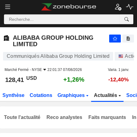
ALIBABA GROUP HOLDING LIMITED
128,41
$
+1,26%
ALIBABA GROUP HOLDING
LIMITED
Communiqués Alibaba Group Holding Limited
Actio
Marché Fermé -
NYSE
22:01:37 07/08/2026
Varia. 1 janv.
USD
+1,26%
128,41
-12,40%
Synthèse
Cotations
Graphiques
Actualités
Soci
Toute l'actualité
Reco analystes
Faits marquants
In