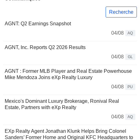
Recherche
AGNT: Q2 Earnings Snapshot
04/08
AQ
AGNT, Inc. Reports Q2 2026 Results
04/08
GL
AGNT : Former MLB Player and Real Estate Powerhouse
Mike Mendoza Joins eXp Realty Luxury
04/08
PU
Mexico's Dominant Luxury Brokerage, Ronival Real
Estate, Partners with eXp Realty
04/08
AQ
EXp Realty Agent Jonathan Klunk Helps Bring Colonel
Sanders’ Former Home and Original KFC Headquarters to