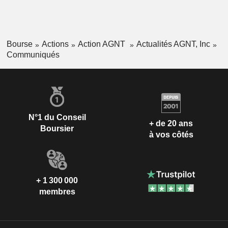
Bourse
Actions
Action AGNT
Actualités AGNT, Inc
Communiqués
N°1 du Conseil
+ de 20 ans
Boursier
à vos côtés
+ 1 300 000
membres