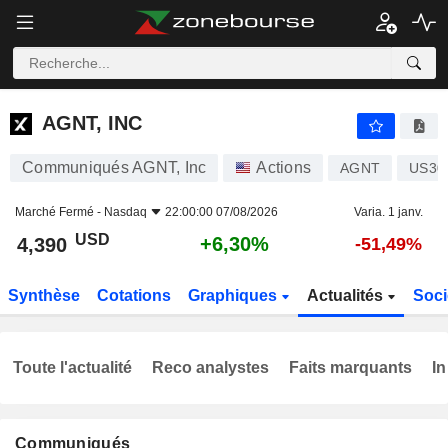
AGNT, INC
4,390
$
+6,30%
AGNT, INC
Communiqués AGNT, Inc
Actions
AGNT
US30
Marché Fermé -
Nasdaq
22:00:00 07/08/2026
Varia. 1 janv.
USD
+6,30%
4,390
-51,49%
Synthèse
Cotations
Graphiques
Actualités
Soci
Toute l'actualité
Reco analystes
Faits marquants
In
Communiqués