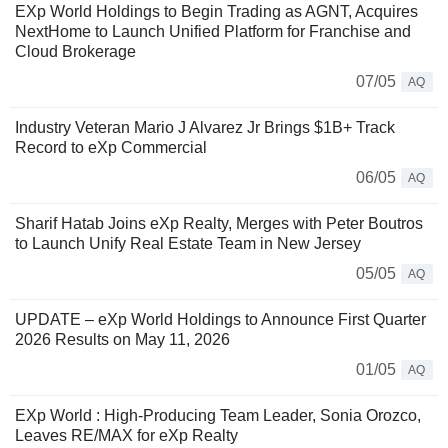
EXp World Holdings to Begin Trading as AGNT, Acquires
NextHome to Launch Unified Platform for Franchise and
Cloud Brokerage
07/05
AQ
Industry Veteran Mario J Alvarez Jr Brings $1B+ Track
Record to eXp Commercial
06/05
AQ
Sharif Hatab Joins eXp Realty, Merges with Peter Boutros
to Launch Unify Real Estate Team in New Jersey
05/05
AQ
UPDATE – eXp World Holdings to Announce First Quarter
2026 Results on May 11, 2026
01/05
AQ
EXp World : High-Producing Team Leader, Sonia Orozco,
Leaves RE/MAX for eXp Realty