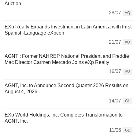
Auction
28/07
AQ
EXp Realty Expands Investment in Latin America with First
Spanish-Language eXpcon
21/07
AQ
AGNT : Former NAHREP National President and Freddie
Mac Director Carmen Mercado Joins eXp Realty
16/07
PU
AGNT, Inc. to Announce Second Quarter 2026 Results on
August 4, 2026
14/07
GL
EXp World Holdings, Inc. Completes Transformation to
AGNT, Inc.
11/06
GL