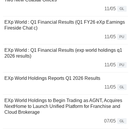
11/05
GL
EXp World : Q1 Financial Results (Q1 FY26 eXp Earnings
Fireside Chat c)
11/05
PU
EXp World : Q1 Financial Results (exp world holdings q1
2026 results)
11/05
PU
EXp World Holdings Reports Q1 2026 Results
11/05
GL
EXp World Holdings to Begin Trading as AGNT, Acquires
NextHome to Launch Unified Platform for Franchise and
Cloud Brokerage
07/05
GL