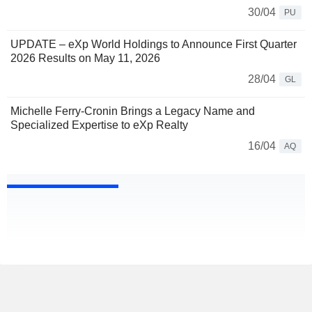
30/04
PU
UPDATE – eXp World Holdings to Announce First Quarter
2026 Results on May 11, 2026
28/04
GL
Michelle Ferry-Cronin Brings a Legacy Name and
Specialized Expertise to eXp Realty
16/04
AQ