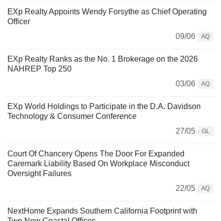
EXp Realty Appoints Wendy Forsythe as Chief Operating
Officer
09/06
AQ
EXp Realty Ranks as the No. 1 Brokerage on the 2026
NAHREP Top 250
03/06
AQ
EXp World Holdings to Participate in the D.A. Davidson
Technology & Consumer Conference
27/05
GL
Court Of Chancery Opens The Door For Expanded
Caremark Liability Based On Workplace Misconduct
Oversight Failures
22/05
AQ
NextHome Expands Southern California Footprint with
Two New Coastal Offices