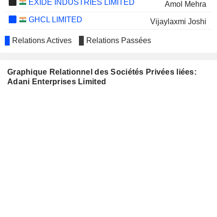
EXIDE INDUSTRIES LIMITED
Amol Mehra
GHCL LIMITED
Vijaylaxmi Joshi
MAN INDUSTRIES (INDIA)
Narendra Mairpady
Relations Actives
Relations Passées
LIMITED
IPCA LABORATORIES
Narendra Mairpady
LIMITED
Graphique Relationnel des Sociétés Privées liées:
Adani Enterprises Limited
IGARASHI
Hemant Madhusudan Nerurkar
MOTORS INDIA
LIMITED
PRAJ INDUSTRIES LIMITED
Berjis Minoo Desai
SHREE RENUKA SUGARS
Atul Chaturvedi
LIMITED
ZYDUS WELLNESS
Dharmishtaben N. Raval
LIMITED
SADBHAV
Hemendra Kumar C. Shah
ENGINEERING LIMITED
EQUIPPP SOCIAL
Venkataraman Subramanian
IMPACT