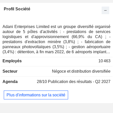
Profil Société
Adani Enterprises Limited est un groupe diversifié organisé
autour de 5 pôles d'activités : - prestations de services
logistiques et d'approvisionnement (66,9% du CA) ; -
prestations d'extraction minière (3,8%) ; - fabrication de
panneaux photovoltaïques (3,5%) ; - gestion aéroportuaire
(3,4%) : détention, à fin mars 2022, de 6 aéroports implantés
en Inde ; - autres (22,4%) : fabrication de produits
Employés
10 463
alimentaires, production d'huile de palme, production de
sucre, stockage, manutention et transport de fruits,
Secteur
Négoce et distribution diversifiée
fabrication de systèmes aéronautiques et de défense,
construction de routes, d'autoroutes et d'infrastructures
Agenda
28/10
Publication des résultats - Q2 2027
ferroviaires, construction de centres de données,
développement et réhabilitation de stations d'épuration et
des infrastructures connexes, etc. Le CA par source de
Plus d'informations sur la société
revenus se ventile essentiellement entre ventes de produits
(85,7%) et de services (14,2%). 60,3% du CA est réalisé en
Inde.