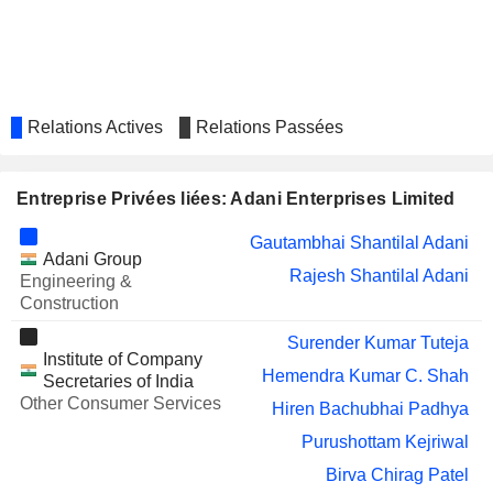
Narendra Mairpady
TECHNOLOGIES
LIMITED
NARA GEMS
Balasubramanyam Danturti
EMCURE
Berjis Minoo Desai
PHARMACEUTICALS LIMITED
Relations Actives
Relations Passées
ASIAN GRANITO
Hemendra Kumar C. Shah
INDIA LIMITED
Entreprise Privées liées: Adani Enterprises Limited
MAN
Berjis Minoo Desai
INFRACONSTRUCTION LIMITED
Gautambhai Shantilal Adani
ADANI PORTS &
Ravindra Harshadrai Dholakia
Adani Group
SPECIAL ECONOMIC
Rajesh Shantilal Adani
Engineering &
Gautambhai Shantilal Adani
ZONE LIMITED
Construction
Rajesh Shantilal Adani
Surender Kumar Tuteja
Institute of Company
ADANI POWER
Gautambhai Shantilal Adani
Hemendra Kumar C. Shah
LIMITED
Secretaries of India
Rajesh Shantilal Adani
Other Consumer Services
Hiren Bachubhai Padhya
Roy Paul
Purushottam Kejriwal
KESAR ENTERPRISES
Narendra Mairpady
Birva Chirag Patel
LIMITED