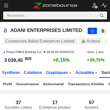
ADANI ENTERPRISES LIMITED
3 039,45
₹
+0,15%
ADANI ENTERPRISES LIMITED
Connexions Adani Enterprises Limited
Actions
A
Temps Différé
Bombay S.E.
09:46:06 06/08/2026
Varia. 1 janv.
INR
+0,15%
3 039,45
+35,72%
Synthèse
Cotations
Graphiques
Actualités
Soci
Profil
Gouvernance
Actionnariat
Transactions d'initiés
37
17
57
Sociétés cotées
Entreprise privées
Insiders