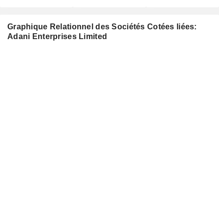
Graphique Relationnel des Sociétés Cotées liées:
Adani Enterprises Limited