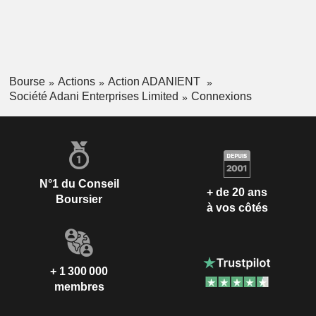
Bourse
Actions
Action ADANIENT
Société Adani Enterprises Limited
Connexions
N°1 du Conseil
+ de 20 ans
Boursier
à vos côtés
+ 1 300 000
membres