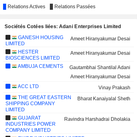
Relations Actives
Relations Passées
Sociétés Cotées liées: Adani Enterprises Limited
GANESH HOUSING
Ameet Hiranyakumar Desai
LIMITED
HESTER
Ameet Hiranyakumar Desai
BIOSCIENCES LIMITED
AMBUJA CEMENTS
Gautambhai Shantilal Adani
Ameet Hiranyakumar Desai
ACC LTD
Vinay Prakash
THE GREAT EASTERN
Bharat Kanaiyalal Sheth
SHIPPING COMPANY
LIMITED
GUJARAT
Ravindra Harshadrai Dholakia
INDUSTRIES POWER
COMPANY LIMITED