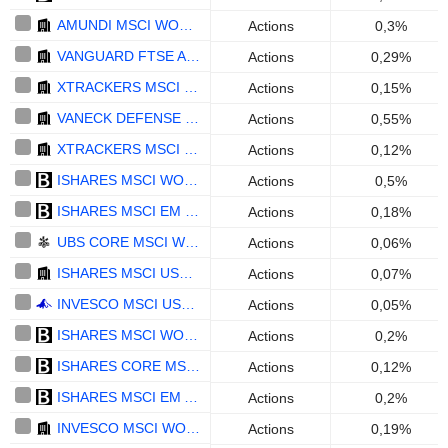
AMUNDI MSCI WORLD SWAP II UCITS ETF DIST - EUR
Actions
0,3%
VANGUARD FTSE ALL-WORLD HIGH DIVIDEND YIELD UCITS ETF - USD
Actions
0,29%
XTRACKERS MSCI USA ESG UCITS ETF 1C - ACC - USD
Actions
0,15%
VANECK DEFENSE UCITS ETF - USD
Actions
0,55%
XTRACKERS MSCI EUROPE UCITS ETF 1C - USD
Actions
0,12%
ISHARES MSCI WORLD UCITS ETF (DIST) - USD
Actions
0,5%
ISHARES MSCI EM UCITS ETF (ACC) - USD
Actions
0,18%
UBS CORE MSCI WORLD UCITS ETF ACC - USD
Actions
0,06%
ISHARES MSCI USA ESG ENHANCED CTB UCITS ETF (ACC) - USD
Actions
0,07%
INVESCO MSCI USA UCITS ETF ACC - USD
Actions
0,05%
ISHARES MSCI WORLD SRI UCITS ETF - EUR
Actions
0,2%
ISHARES CORE MSCI EMU UCITS ETF (ACC) - EUR
Actions
0,12%
ISHARES MSCI EM ASIA UCITS ETF - USD
Actions
0,2%
INVESCO MSCI WORLD UCITS ETF ACC - USD
Actions
0,19%