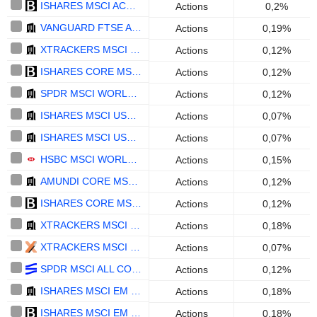
ISHARES MSCI ACWI UCITS ETF - USD
Actions
0,2%
VANGUARD FTSE ALL-WORLD UCITS ETF - USD
Actions
0,19%
XTRACKERS MSCI WORLD UCITS ETF 1C - USD
Actions
0,12%
ISHARES CORE MSCI EUROPE UCITS ETF (ACC) - EUR
Actions
0,12%
SPDR MSCI WORLD UCITS ETF - ACC - USD
Actions
0,12%
ISHARES MSCI USA SCREENED UCITS ETF (ACC) - USD
Actions
0,07%
ISHARES MSCI USA ESG ENHANCED CTB UCITS ETF (DIST) - USD
Actions
0,07%
HSBC MSCI WORLD UCITS ETF - USD
Actions
0,15%
AMUNDI CORE MSCI WORLD UCITS ETF ACC - USD
Actions
0,12%
ISHARES CORE MSCI EUROPE UCITS ETF (DIST) - EUR
Actions
0,12%
XTRACKERS MSCI EMERGING MARKETS UCITS ETF 1C - USD
Actions
0,18%
XTRACKERS MSCI USA UCITS ETF - USD
Actions
0,07%
SPDR MSCI ALL COUNTRY WORLD UCITS ETF - USD
Actions
0,12%
ISHARES MSCI EM ESG ENHANCED CTB UCITS ETF - ACC - USD
Actions
0,18%
ISHARES MSCI EM UCITS ETF (DIST) - USD
Actions
0,18%