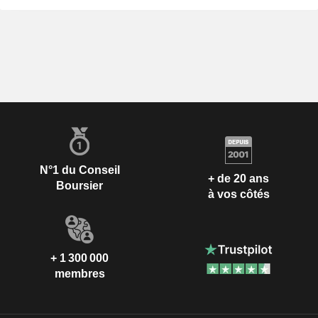
N°1 du Conseil
+ de 20 ans
Boursier
à vos côtés
+ 1 300 000
membres