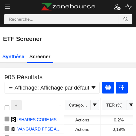
ETF Screener
Synthèse
Screener
905
Résultats
Affichage:
Affichage par défaut
Catégories
TER (%)
ISHARES CORE MSCI WORLD UCITS ETF - USD
Actions
0,2%
VANGUARD FTSE ALL-WORLD UCITS ETF ACCUMULATING - USD
Actions
0,19%