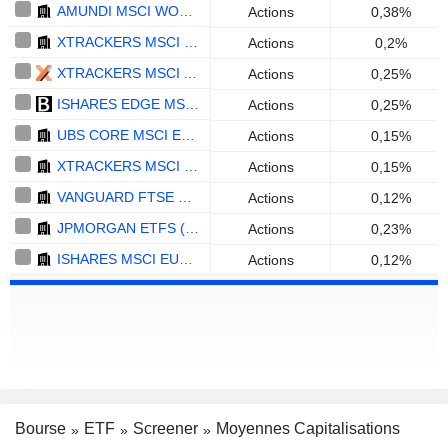
AMUNDI MSCI WORLD SWAP UCITS ETF ACC - EUR
Actions
0,38%
XTRACKERS MSCI WORLD ESG UCITS ETF 1C - ACC - USD
Actions
0,2%
XTRACKERS MSCI AC WORLD SCREENED UCITS ETF ACC - EUR
Actions
0,25%
ISHARES EDGE MSCI WORLD VALUE FACTOR UCITS ETF - USD
Actions
0,25%
UBS CORE MSCI EM UCITS ETF A-ACC - USD
Actions
0,15%
XTRACKERS MSCI WORLD EX USA UCITS ETF 1C - USD
Actions
0,15%
VANGUARD FTSE DEVELOPED WORLD UCITS ETF ACCUMULATING - USD
Actions
0,12%
JPMORGAN ETFS (IRELAND) ICAV - GLOBAL RESEARCH ENHANCED INDEX EQUITY ACTIVE UCITS ETF (ACC) - USD
Actions
0,23%
ISHARES MSCI EUROPE SCREENED UCITS ETF - ACC - EUR
Actions
0,12%
Bourse
ETF
Screener
Moyennes Capitalisations